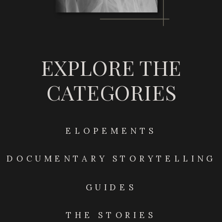
EXPLORE THE
CATEGORIES
ELOPEMENTS
DOCUMENTARY STORYTELLING
GUIDES
THE STORIES