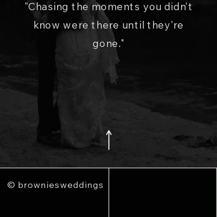
"Chasing the moments you didn't
know were there until they're
gone."
© browniesweddings