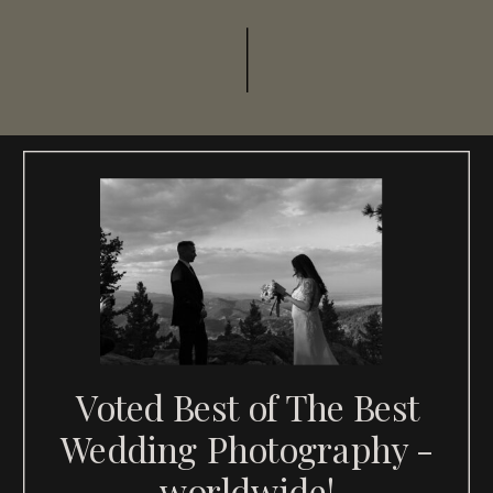
Voted Best of The Best
Wedding Photography -
worldwide!