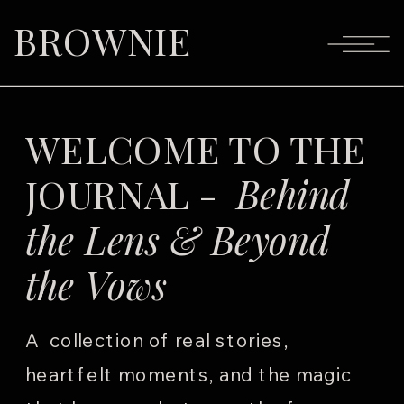
BROWNIE
WELCOME TO THE
JOURNAL -
Behind
the Lens & Beyond
the Vows
A collection of real stories,
heartfelt moments, and the magic