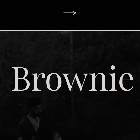
Brownie