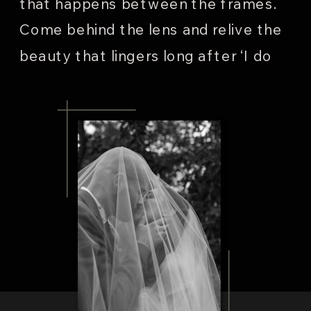
that happens between the frames.
Come behind the lens and relive the
beauty that lingers long after ‘I do