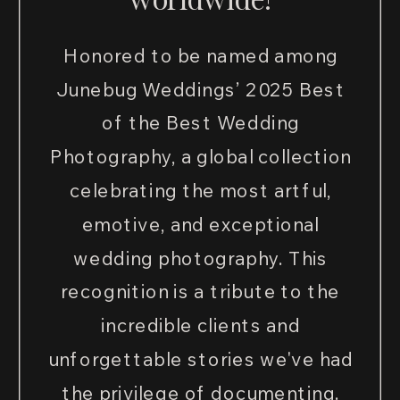
Honored to be named among
Junebug Weddings’ 2025 Best
of the Best Wedding
Photography, a global collection
celebrating the most artful,
emotive, and exceptional
wedding photography. This
recognition is a tribute to the
incredible clients and
unforgettable stories we've had
the privilege of documenting.