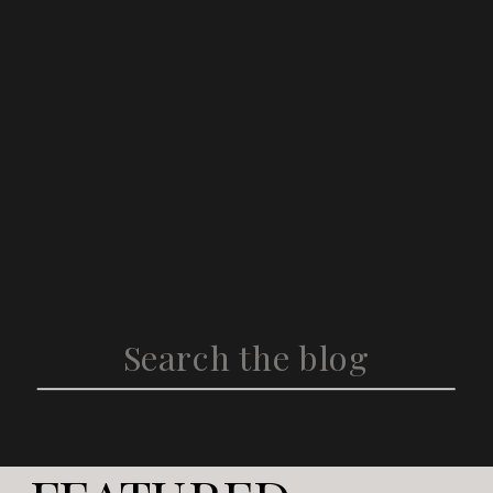
Search
for: