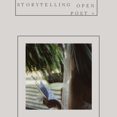
Real Moments
STORYTELLING
OPEN
POST >