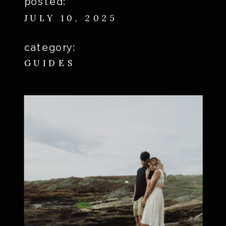
posted:
JULY 10, 2025
category:
GUIDES