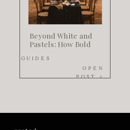
Beyond White and
Pastels: How Bold
Color Palettes Are
GUIDES
Transforming
OPEN
Weddings in 2025
POST >