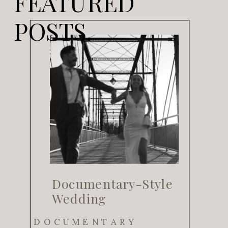
FEATURED
POSTS.
Documentary-Style
Wedding
Photography for
DOCUMENTARY