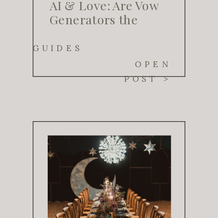
AI & Love: Are Vow
Generators the
Future of Wedding
Planning?
GUIDES
OPEN
POST >