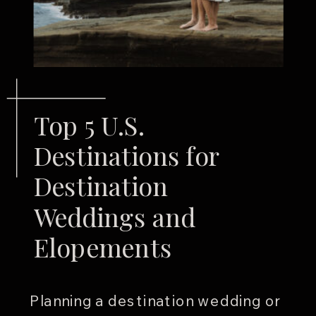
Top 5 U.S.
Destinations for
Destination
Weddings and
Elopements
Planning a destination wedding or