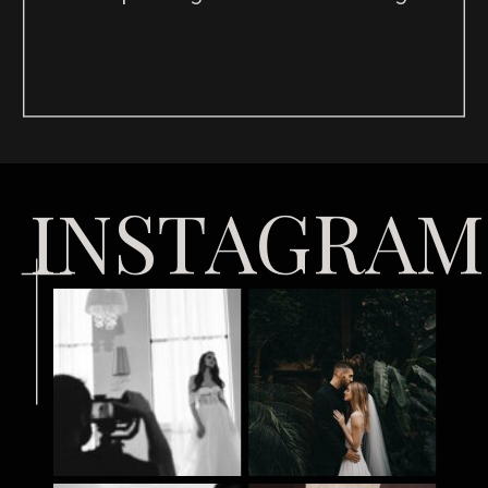
INSTAGRAM