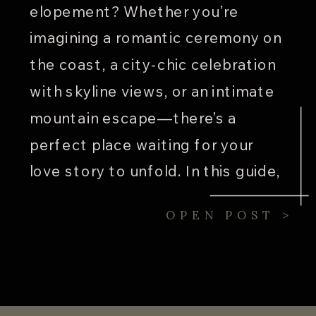
elopement? Whether you’re
imagining a romantic ceremony on
the coast, a city-chic celebration
with skyline views, or an intimate
mountain escape—there’s a
perfect place waiting for your
love story to unfold. In this guide,
we’re spotlighting five unique U.S.
OPEN POST >
locations that are ideal for
weddings, elopements, and
weekend celebrations. These […]