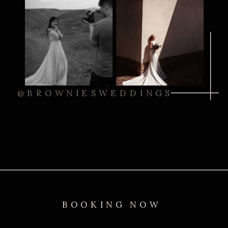
@BROWNIESWEDDINGS
BOOKING NOW