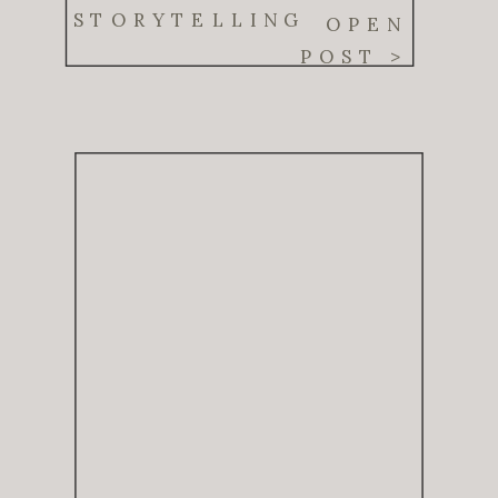
Real Moments
STORYTELLING
OPEN
POST >