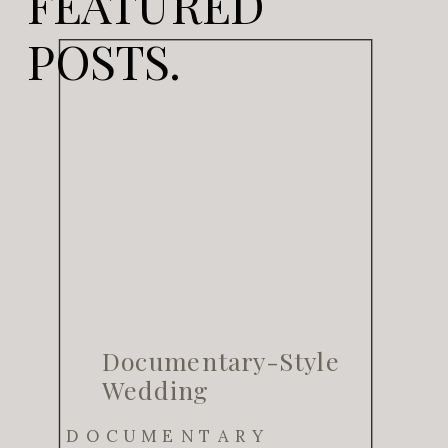
FEATURED
POSTS.
Documentary-Style
Wedding
Photography for
DOCUMENTARY