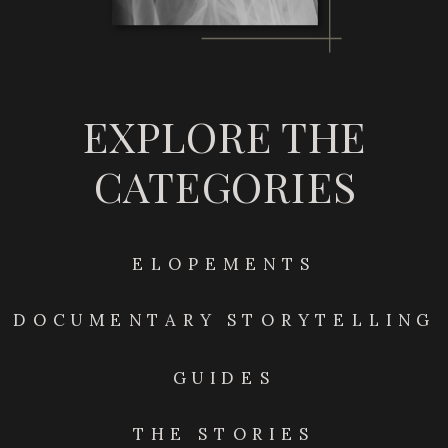
EXPLORE THE
CATEGORIES
ELOPEMENTS
DOCUMENTARY STORYTELLING
GUIDES
THE STORIES