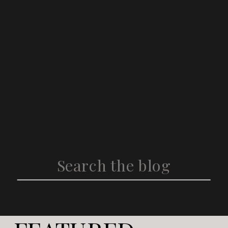
Search
for: