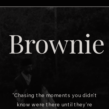
Brownie
"Chasing the moments you didn't
know were there until they're