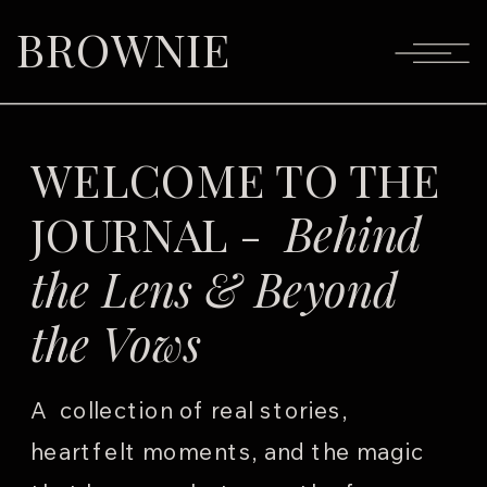
BROWNIE
WELCOME TO THE
JOURNAL -
Behind
the Lens & Beyond
the Vows
A collection of real stories,
heartfelt moments, and the magic