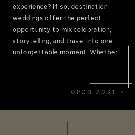
experience? If so, destination
weddings offer the perfect
opportunity to mix celebration,
storytelling, and travel into one
unforgettable moment. Whether
you’re saying “I do” with your toes
in the sand in Hawaii or beneath
twinkling lights in New York City,
OPEN POST >
[…]