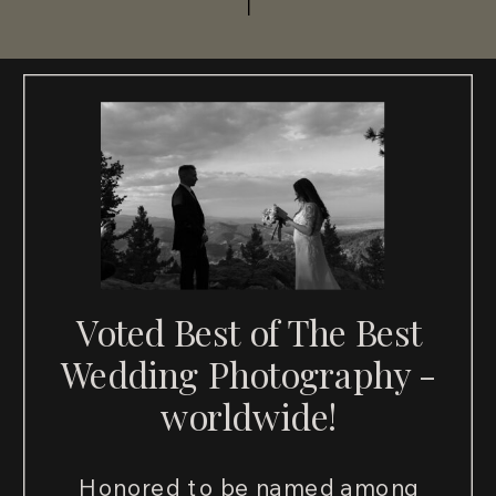
Voted Best of The Best
Wedding Photography -
worldwide!
Honored to be named among