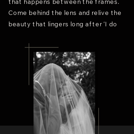
that happens between the frames.
Come behind the lens and relive the
beauty that lingers long after ‘I do