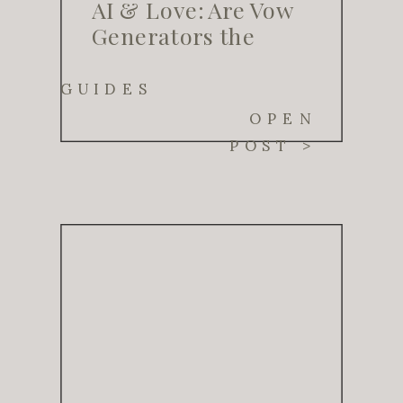
AI & Love: Are Vow
Generators the
Future of Wedding
Planning?
GUIDES
OPEN
POST >