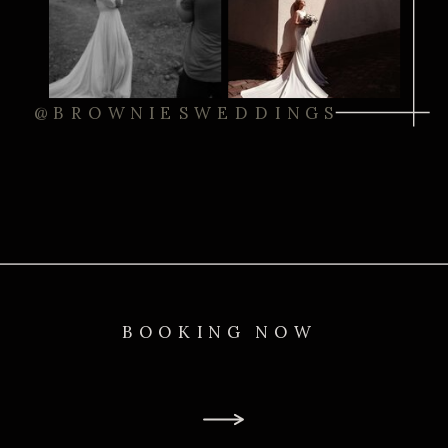
@BROWNIESWEDDINGS
BOOKING NOW