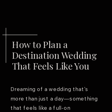
How to Plan a
Destination Wedding
That Feels Like You
Dreaming of a wedding that’s
more than just a day—something
that feels like a full-on