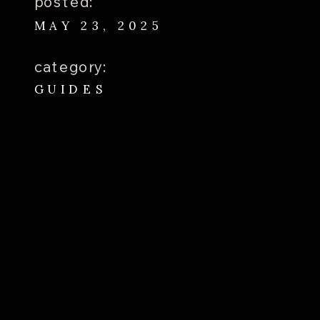
posted:
MAY 23, 2025
category:
GUIDES