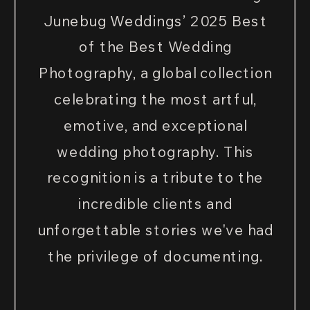
Junebug Weddings’ 2025 Best
of the Best Wedding
Photography, a global collection
celebrating the most artful,
emotive, and exceptional
wedding photography. This
recognition is a tribute to the
incredible clients and
unforgettable stories we've had
the privilege of documenting.