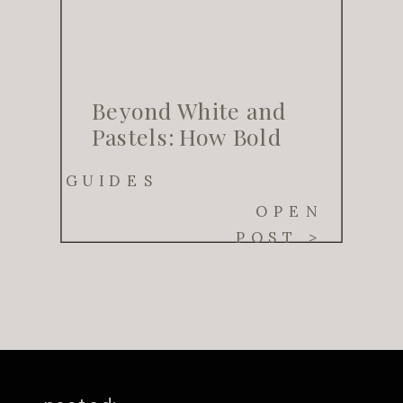
Beyond White and
Pastels: How Bold
Color Palettes Are
GUIDES
Transforming
OPEN
Weddings in 2025
POST >