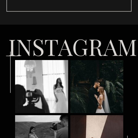
INSTAGRAM