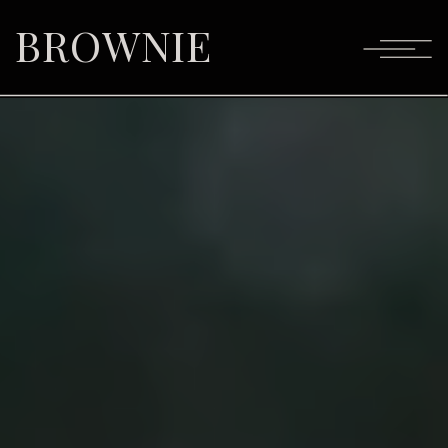
BROWNIE