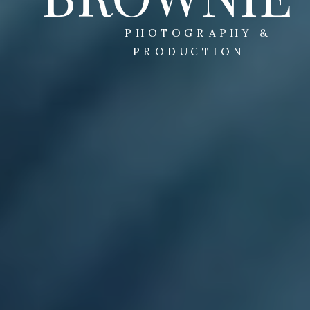
+ PHOTOGRAPHY &
PRODUCTION