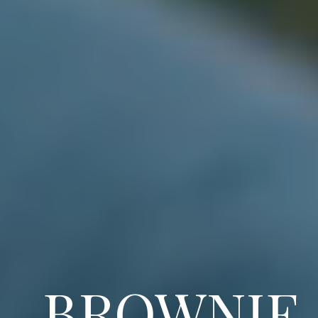
BROWNIE